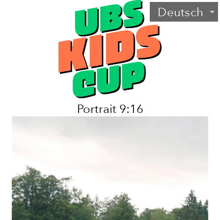
Deutsch
arrow_drop_down
Portrait 9:16