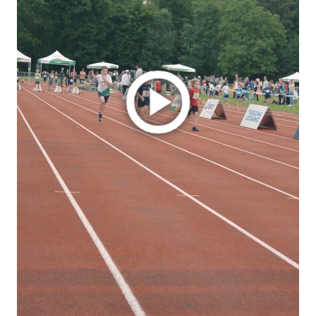
Play
Video