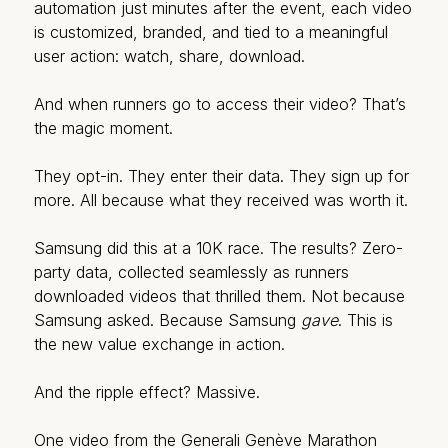
automation just minutes after the event, each video
is customized, branded, and tied to a meaningful
user action: watch, share, download.
And when runners go to access their video? That’s
the magic moment.
They opt-in. They enter their data. They sign up for
more. All because what they received was worth it.
Samsung did this at a 10K race. The results? Zero-
party data, collected seamlessly as runners
downloaded videos that thrilled them. Not because
Samsung asked. Because Samsung
gave
. This is
the new value exchange in action.
And the ripple effect? Massive.
One video from the Generali Genève Marathon