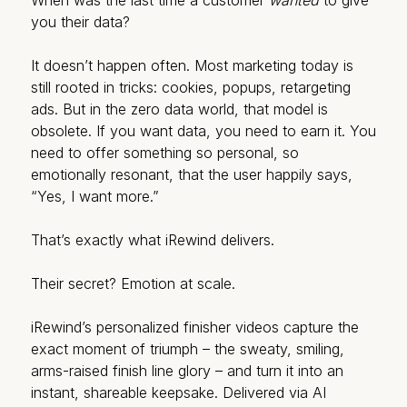
When was the last time a customer
wanted
to give
you their data?
It doesn’t happen often. Most marketing today is
still rooted in tricks: cookies, popups, retargeting
ads. But in the zero data world, that model is
obsolete. If you want data, you need to earn it. You
need to offer something so personal, so
emotionally resonant, that the user happily says,
“Yes, I want more.”
That’s exactly what iRewind delivers.
Their secret? Emotion at scale.
iRewind’s personalized finisher videos capture the
exact moment of triumph – the sweaty, smiling,
arms-raised finish line glory – and turn it into an
instant, shareable keepsake. Delivered via AI