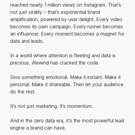
reached nearly 1 million views on Instagram. That’s
not just virality – that’s exponential brand
amplification, powered by user delight. Every video
becomes its own campaign. Every runner becomes
an influencer. Every moment becomes a magnet for
data and leads.
In a world where attention is fleeting and data is
precious, iRewind has cracked the code.
Give something emotional. Make it instant. Make it
personal. Make it shareable. Then let your audience
do the rest.
It’s not just marketing. It’s momentum.
And in the zero data era, it’s the most powerful lead
engine a brand can have.