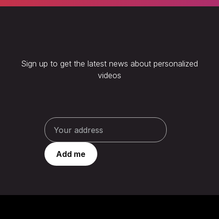
Sign up to get the latest news about personalized
videos