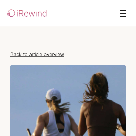
Back to article overview