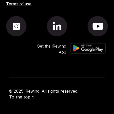
Terms of use
Get the iRewind
App
© 2025 iRewind. All rights reserved.
To the top ↑