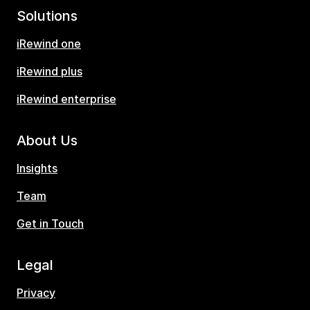
Solutions
iRewind one
iRewind plus
iRewind enterprise
About Us
Insights
Team
Get in Touch
Legal
Privacy