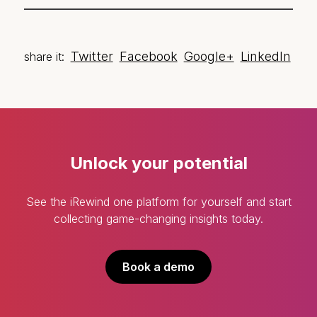
Twitter
Facebook
Google+
LinkedIn
share it:
Unlock your potential
See the iRewind one platform for yourself and start
collecting game-changing insights today.
Book a demo