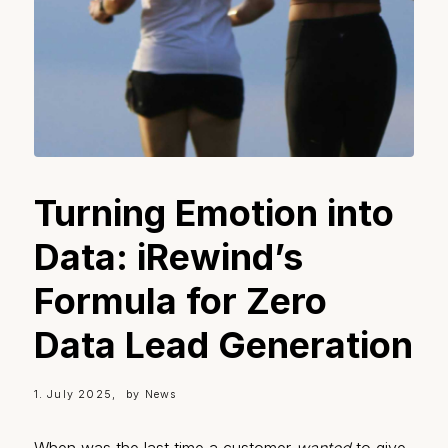
Turning Emotion into
Data: iRewind’s
Formula for Zero
Data Lead Generation
1. July 2025
by
News