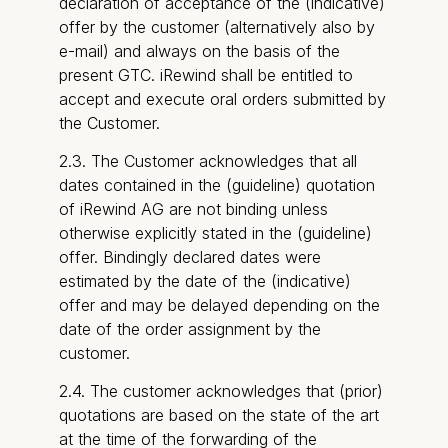
declaration of acceptance of the (indicative)
offer by the customer (alternatively also by
e-mail) and always on the basis of the
present GTC. iRewind shall be entitled to
accept and execute oral orders submitted by
the Customer.
2.3. The Customer acknowledges that all
dates contained in the (guideline) quotation
of iRewind AG are not binding unless
otherwise explicitly stated in the (guideline)
offer. Bindingly declared dates were
estimated by the date of the (indicative)
offer and may be delayed depending on the
date of the order assignment by the
customer.
2.4. The customer acknowledges that (prior)
quotations are based on the state of the art
at the time of the forwarding of the