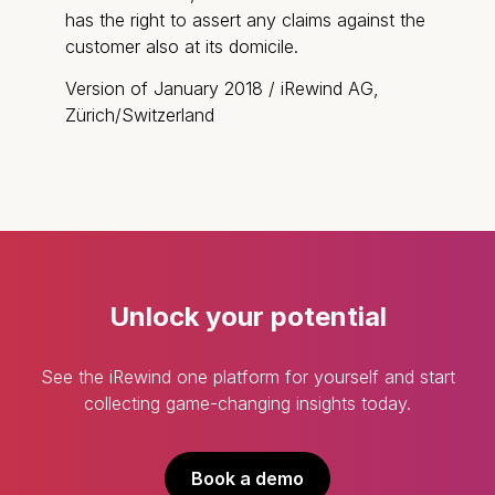
has the right to assert any claims against the
customer also at its domicile.
Version of January 2018 / iRewind AG,
Zürich/Switzerland
Unlock your potential
See the iRewind one platform for yourself and start
collecting game-changing insights today.
Book a demo