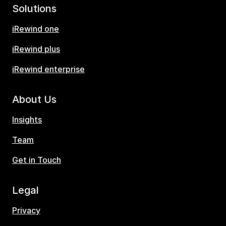
Solutions
iRewind one
iRewind plus
iRewind enterprise
About Us
Insights
Team
Get in Touch
Legal
Privacy