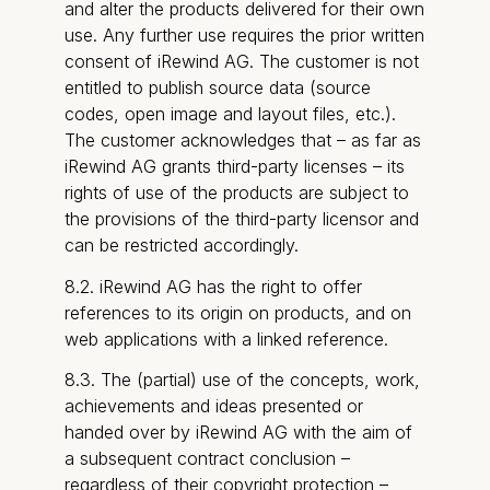
and alter the products delivered for their own
use. Any further use requires the prior written
consent of iRewind AG. The customer is not
entitled to publish source data (source
codes, open image and layout files, etc.).
The customer acknowledges that – as far as
iRewind AG grants third-party licenses – its
rights of use of the products are subject to
the provisions of the third-party licensor and
can be restricted accordingly.
8.2. iRewind AG has the right to offer
references to its origin on products, and on
web applications with a linked reference.
8.3. The (partial) use of the concepts, work,
achievements and ideas presented or
handed over by iRewind AG with the aim of
a subsequent contract conclusion –
regardless of their copyright protection –