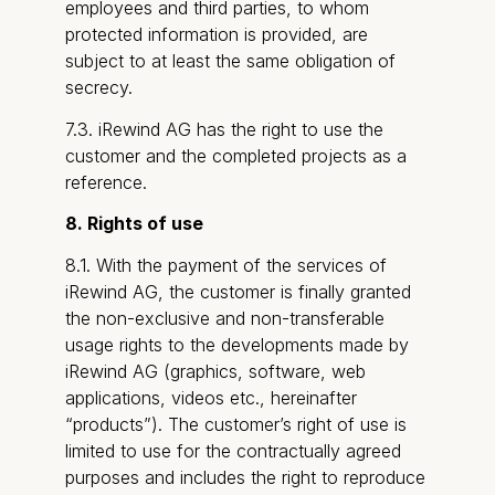
employees and third parties, to whom
protected information is provided, are
subject to at least the same obligation of
secrecy.
7.3. iRewind AG has the right to use the
customer and the completed projects as a
reference.
8. Rights of use
8.1. With the payment of the services of
iRewind AG, the customer is finally granted
the non-exclusive and non-transferable
usage rights to the developments made by
iRewind AG (graphics, software, web
applications, videos etc., hereinafter
“products”). The customer’s right of use is
limited to use for the contractually agreed
purposes and includes the right to reproduce