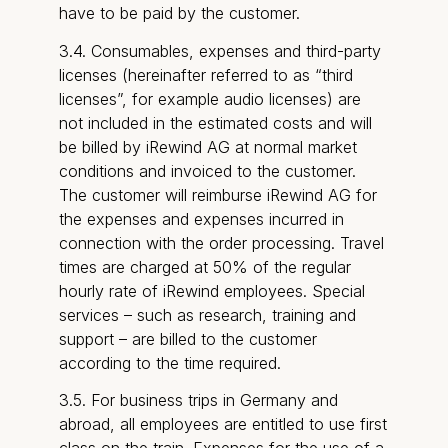
have to be paid by the customer.
3.4. Consumables, expenses and third-party
licenses (hereinafter referred to as “third
licenses”, for example audio licenses) are
not included in the estimated costs and will
be billed by iRewind AG at normal market
conditions and invoiced to the customer.
The customer will reimburse iRewind AG for
the expenses and expenses incurred in
connection with the order processing. Travel
times are charged at 50% of the regular
hourly rate of iRewind employees. Special
services – such as research, training and
support – are billed to the customer
according to the time required.
3.5. For business trips in Germany and
abroad, all employees are entitled to use first