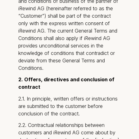
and conditions of business of the partner of
iRewind AG (hereinafter referred to as the
“Customer”) shall be part of the contract
only with the express written consent of
iRewind AG. The current General Terms and
Conditions shall also apply if iRewind AG
provides unconditional services in the
knowledge of conditions that contradict or
deviate from these General Terms and
Conditions.
2. Offers, directives and conclusion of
contract
2.1. In principle, written offers or instructions
are submitted to the customer before
conclusion of the contract.
2.2. Contractual relationships between
customers and iRewind AG come about by