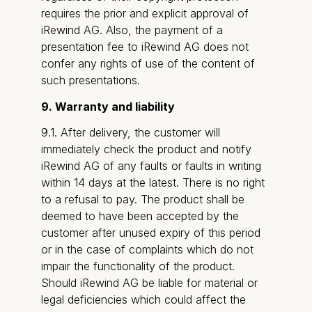
requires the prior and explicit approval of
iRewind AG. Also, the payment of a
presentation fee to iRewind AG does not
confer any rights of use of the content of
such presentations.
9. Warranty and liability
9.1. After delivery, the customer will
immediately check the product and notify
iRewind AG of any faults or faults in writing
within 14 days at the latest. There is no right
to a refusal to pay. The product shall be
deemed to have been accepted by the
customer after unused expiry of this period
or in the case of complaints which do not
impair the functionality of the product.
Should iRewind AG be liable for material or
legal deficiencies which could affect the