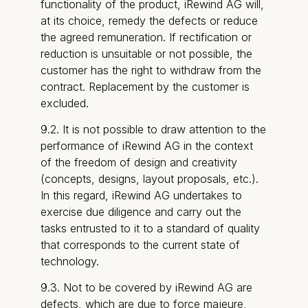
functionality of the product, iRewind AG will,
at its choice, remedy the defects or reduce
the agreed remuneration. If rectification or
reduction is unsuitable or not possible, the
customer has the right to withdraw from the
contract. Replacement by the customer is
excluded.
9.2. It is not possible to draw attention to the
performance of iRewind AG in the context
of the freedom of design and creativity
(concepts, designs, layout proposals, etc.).
In this regard, iRewind AG undertakes to
exercise due diligence and carry out the
tasks entrusted to it to a standard of quality
that corresponds to the current state of
technology.
9.3. Not to be covered by iRewind AG are
defects, which are due to force majeure,