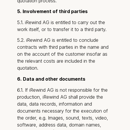
quotation process.
5. Involvement of third parties
5.1. iRewind AG is entitled to carry out the
work itself, or to transfer it to a third party.
5.2. iRewind AG is entitled to conclude
contracts with third parties in the name and
on the account of the customer insofar as
the relevant costs are included in the
quotation.
6. Data and other documents
6.1. If iRewind AG is not responsible for the
production, iRewind AG shall provide the
data, data records, information and
documents necessary for the execution of
the order, e.g. Images, sound, texts, video,
software, address data, domain names,