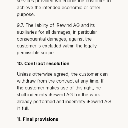
services provided will enable the customer to
achieve the intended economic or other
purpose.
9.7. The liability of iRewind AG and its
auxiliaries for all damages, in particular
consequential damages, against the
customer is excluded within the legally
permissible scope.
10. Contract resolution
Unless otherwise agreed, the customer can
withdraw from the contract at any time. If
the customer makes use of this right, he
shall indemnify iRewind AG for the work
already performed and indemnify iRewind AG
in full.
11. Final provisions