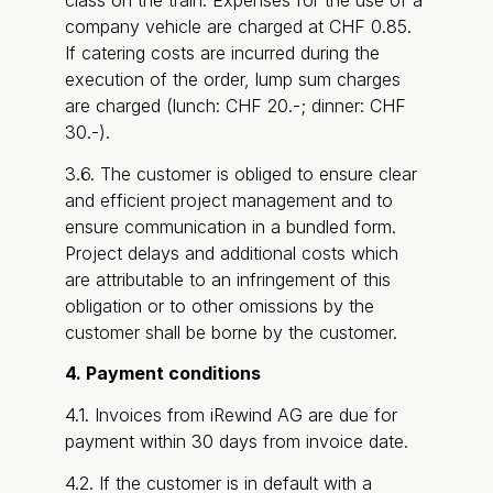
class on the train. Expenses for the use of a
company vehicle are charged at CHF 0.85.
If catering costs are incurred during the
execution of the order, lump sum charges
are charged (lunch: CHF 20.-; dinner: CHF
30.-).
3.6. The customer is obliged to ensure clear
and efficient project management and to
ensure communication in a bundled form.
Project delays and additional costs which
are attributable to an infringement of this
obligation or to other omissions by the
customer shall be borne by the customer.
4. Payment conditions
4.1. Invoices from iRewind AG are due for
payment within 30 days from invoice date.
4.2. If the customer is in default with a