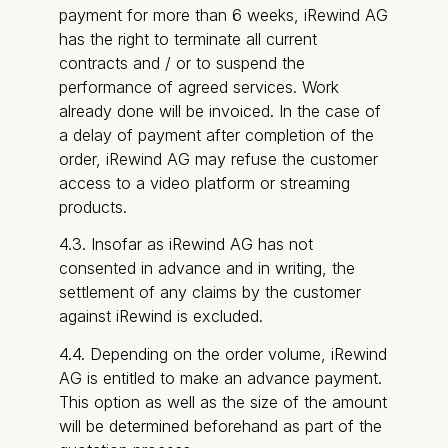
payment for more than 6 weeks, iRewind AG
has the right to terminate all current
contracts and / or to suspend the
performance of agreed services. Work
already done will be invoiced. In the case of
a delay of payment after completion of the
order, iRewind AG may refuse the customer
access to a video platform or streaming
products.
4.3. Insofar as iRewind AG has not
consented in advance and in writing, the
settlement of any claims by the customer
against iRewind is excluded.
4.4. Depending on the order volume, iRewind
AG is entitled to make an advance payment.
This option as well as the size of the amount
will be determined beforehand as part of the