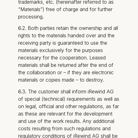
trademarks, etc. (hereinafter referred to as
“Materials”) free of charge and for further
processing.
6.2. Both parties retain the ownership and all
rights to the materials handed over and the
receiving party is guaranteed to use the
materials exclusively for the purposes
necessary for the cooperation. Leased
materials shall be returned after the end of
the collaboration or – if they are electronic
materials or copies made – to destroy.
6.3. The customer shall inform iRewind AG
of special (technical) requirements as well as
on legal, official and other regulations, as far
as these are relevant for the development
and use of the work results. Any additional
costs resulting from such regulations and
regulatory conditions of iRewind AG shall be