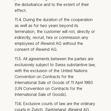
the disturbance and to the extent of their
effect.
11.4. During the duration of the cooperation
as well as for two years beyond its
termination, the customer will not, directly or
indirectly, recruit, hire or commission any
employees of iRewind AG without the
consent of iRewind AG.
11.5. All agreements between the parties are
exclusively subject to Swiss substantive law,
with the exclusion of the United Nations
Convention on Contracts for the
International Sale of Goods of 11 April 1980
(UN Convention on Contracts for the
International Sale of Goods).
11.6. Exclusive courts of law are the ordinary
courts in Zurich, Switzerland. iRewind AG