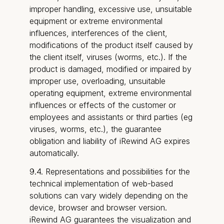
improper handling, excessive use, unsuitable
equipment or extreme environmental
influences, interferences of the client,
modifications of the product itself caused by
the client itself, viruses (worms, etc.). If the
product is damaged, modified or impaired by
improper use, overloading, unsuitable
operating equipment, extreme environmental
influences or effects of the customer or
employees and assistants or third parties (eg
viruses, worms, etc.), the guarantee
obligation and liability of iRewind AG expires
automatically.
9.4. Representations and possibilities for the
technical implementation of web-based
solutions can vary widely depending on the
device, browser and browser version.
iRewind AG guarantees the visualization and