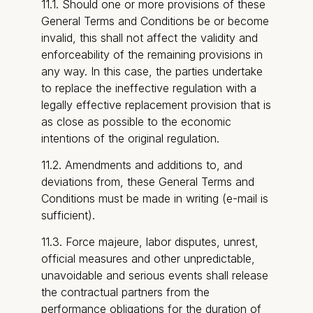
11.1. Should one or more provisions of these
General Terms and Conditions be or become
invalid, this shall not affect the validity and
enforceability of the remaining provisions in
any way. In this case, the parties undertake
to replace the ineffective regulation with a
legally effective replacement provision that is
as close as possible to the economic
intentions of the original regulation.
11.2. Amendments and additions to, and
deviations from, these General Terms and
Conditions must be made in writing (e-mail is
sufficient).
11.3. Force majeure, labor disputes, unrest,
official measures and other unpredictable,
unavoidable and serious events shall release
the contractual partners from the
performance obligations for the duration of