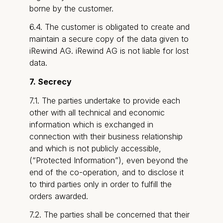
borne by the customer.
6.4. The customer is obligated to create and
maintain a secure copy of the data given to
iRewind AG. iRewind AG is not liable for lost
data.
7. Secrecy
7.1. The parties undertake to provide each
other with all technical and economic
information which is exchanged in
connection with their business relationship
and which is not publicly accessible,
(“Protected Information”), even beyond the
end of the co-operation, and to disclose it
to third parties only in order to fulfill the
orders awarded.
7.2. The parties shall be concerned that their