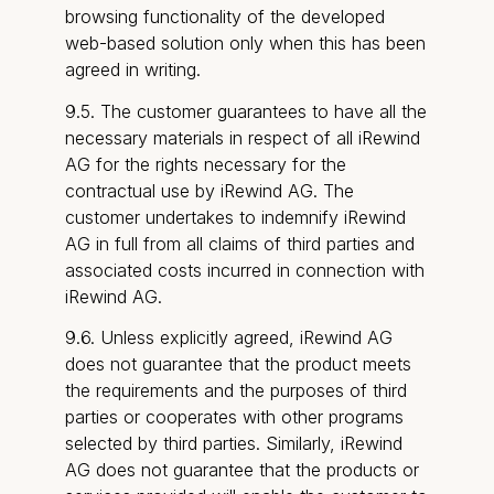
browsing functionality of the developed
web-based solution only when this has been
agreed in writing.
9.5. The customer guarantees to have all the
necessary materials in respect of all iRewind
AG for the rights necessary for the
contractual use by iRewind AG. The
customer undertakes to indemnify iRewind
AG in full from all claims of third parties and
associated costs incurred in connection with
iRewind AG.
9.6. Unless explicitly agreed, iRewind AG
does not guarantee that the product meets
the requirements and the purposes of third
parties or cooperates with other programs
selected by third parties. Similarly, iRewind
AG does not guarantee that the products or