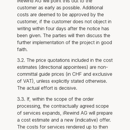
iRewind AG will point this out to the
customer as early as possible. Additional
costs are deemed to be approved by the
customer, if the customer does not object in
writing within four days after the notice has
been given. The parties will then discuss the
further implementation of the project in good
faith.
3.2. The price quotations included in the cost
estimates (directional appointees) are non-
committal guide prices (in CHF and exclusive
of VAT), unless explicitly stated otherwise.
The actual effort is decisive.
3.3. If, within the scope of the order
processing, the contractually agreed scope
of services expands, iRewind AG will prepare
a cost estimate and a new (indicative) offer.
The costs for services rendered up to then