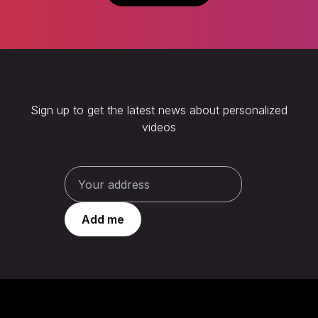
Sign up to get the latest news about personalized
videos