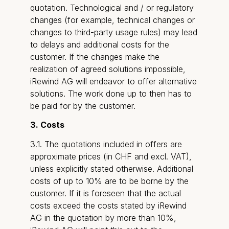
quotation. Technological and / or regulatory
changes (for example, technical changes or
changes to third-party usage rules) may lead
to delays and additional costs for the
customer. If the changes make the
realization of agreed solutions impossible,
iRewind AG will endeavor to offer alternative
solutions. The work done up to then has to
be paid for by the customer.
3. Costs
3.1. The quotations included in offers are
approximate prices (in CHF and excl. VAT),
unless explicitly stated otherwise. Additional
costs of up to 10% are to be borne by the
customer. If it is foreseen that the actual
costs exceed the costs stated by iRewind
AG in the quotation by more than 10%,