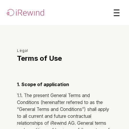
Legal
Terms of Use
1. Scope of application
1.1. The present General Terms and
Conditions (hereinafter referred to as the
“General Terms and Conditions”) shall apply
to all current and future contractual
relationships of iRewind AG. General terms