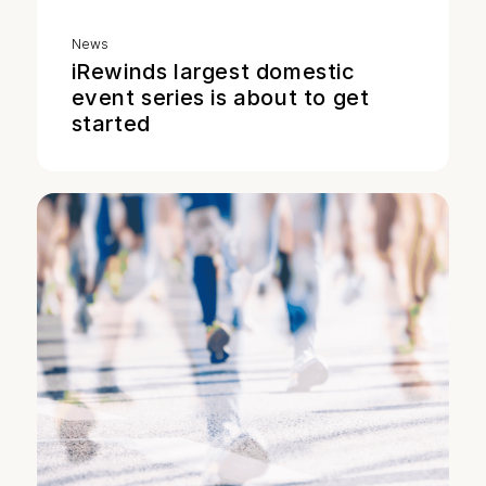
News
iRewinds largest domestic
event series is about to get
started