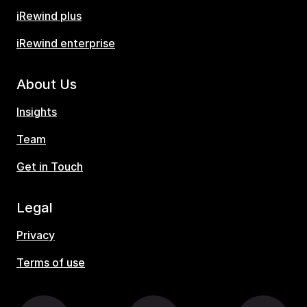
iRewind plus
iRewind enterprise
About Us
Insights
Team
Get in Touch
Legal
Privacy
Terms of use