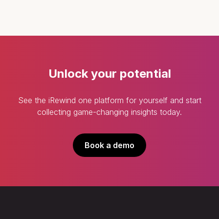
Unlock your potential
See the iRewind one platform for yourself and start
collecting game-changing insights today.
Book a demo