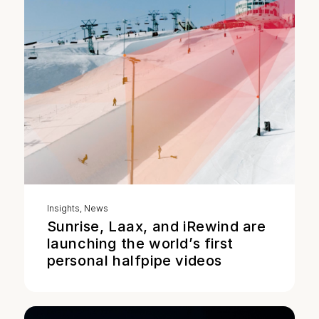
Insights
,
News
Sunrise, Laax, and iRewind are
launching the world’s first
personal halfpipe videos