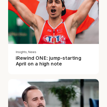
Insights
,
News
iRewind ONE: jump-starting
April on a high note