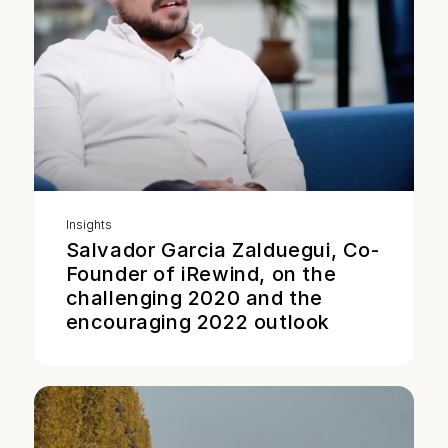
Insights
Salvador Garcia Zalduegui, Co-
Founder of iRewind, on the
challenging 2020 and the
encouraging 2022 outlook