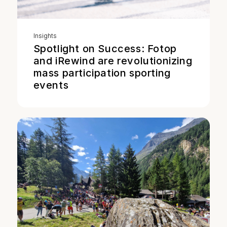
Insights
Spotlight on Success: Fotop
and iRewind are revolutionizing
mass participation sporting
events