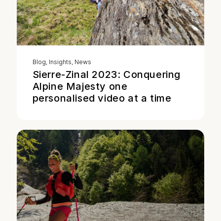
Blog
,
Insights
,
News
Sierre-Zinal 2023: Conquering
Alpine Majesty one
personalised video at a time