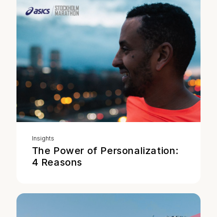
Insights
The Power of Personalization:
4 Reasons