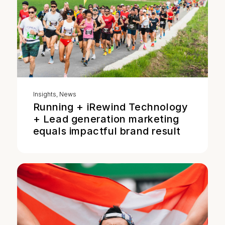
Insights
,
News
Running + iRewind Technology
+ Lead generation marketing
equals impactful brand result