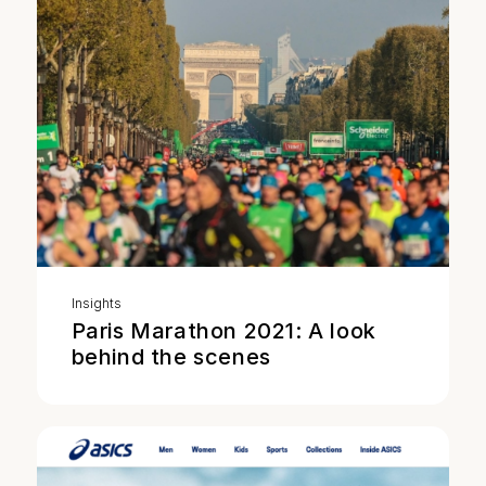
Insights
Paris Marathon 2021: A look
behind the scenes