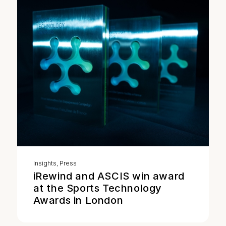
Insights
,
Press
iRewind and ASCIS win award
at the Sports Technology
Awards in London