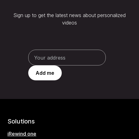
Sign up to get the latest news about personalized
videos
Solutions
iRewind one