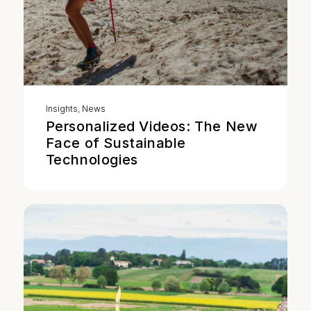
Insights
,
News
Personalized Videos: The New
Face of Sustainable
Technologies